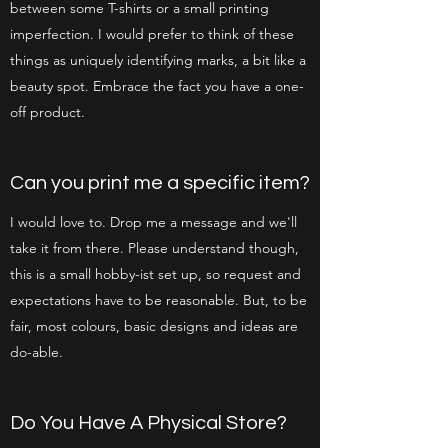
between some T-shirts or a small printing
imperfection. I would prefer to think of these
things as uniquely identifying marks, a bit like a
beauty spot. Embrace the fact you have a one-
off product.
Can you print me a specific item?
I would love to. Drop me a message and we'll
take it from there. Please understand though,
this is a small hobby-ist set up, so request and
expectations have to be reasonable. But, to be
fair, most colours, basic designs and ideas are
do-able.
Do You Have A Physical Store?