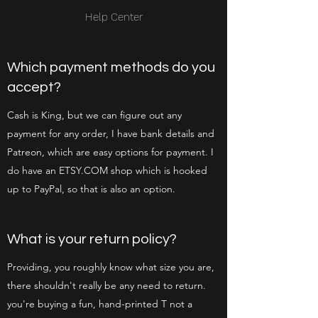
Help Center
Which payment methods do you
accept?
Cash is King, but we can figure out any
payment for any order, I have bank details and
Patreon, which are easy options for payment. I
do have an ETSY.COM shop which is hooked
up to PayPal, so that is also an option.
What is your return policy?
Providing, you roughly know what size you are,
there shouldn't really be any need to return.
you're buying a fun, hand-printed T not a