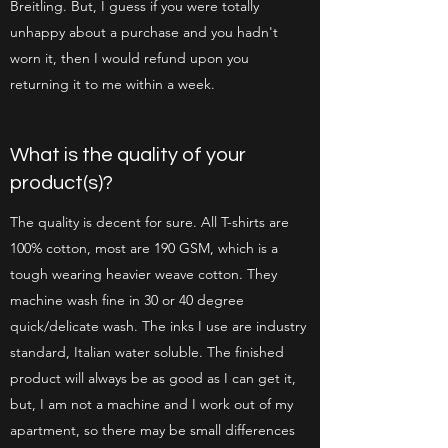
Breitling. But, I guess if you were totally
unhappy about a purchase and you hadn't
worn it, then I would refund upon you
returning it to me within a week.
What is the quality of your
product(s)?
The quality is decent for sure. All T-shirts are
100% cotton, most are 190 GSM, which is a
tough wearing heavier weave cotton. They
machine wash fine in 30 or 40 degree
quick/delicate wash. The inks I use are industry
standard, Italian water soluble. The finished
product will always be as good as I can get it,
but, I am not a machine and I work out of my
apartment, so there may be small differences