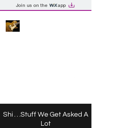
Join us on the
app
GUITARYTEES.
com
Original. Handmade.
Unique-ish.
armac@windowslive.com
**Please put "TSHIRT" in the
title
Andy -
+971 (0) 504658200
Get In Touch
Shi . . .Stuff We Get Asked A
Lot